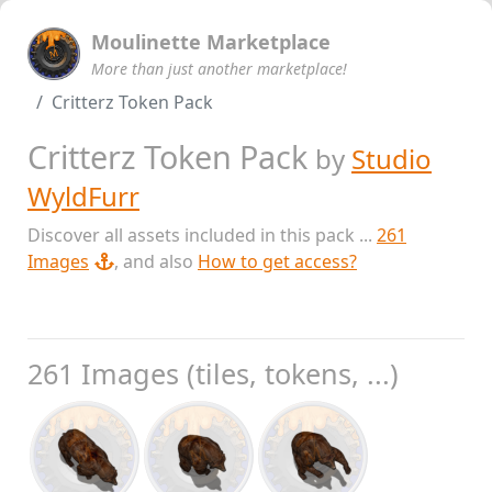
Moulinette Marketplace
More than just another marketplace!
Critterz Token Pack
Critterz Token Pack
by
Studio
WyldFurr
Discover all assets included in this pack ...
261
Images
, and also
How to get access?
261 Images (tiles, tokens, ...)