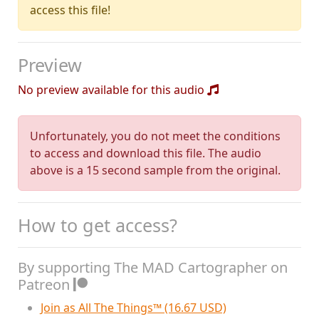
access this file!
Preview
No preview available for this audio
Unfortunately, you do not meet the conditions
to access and download this file. The audio
above is a 15 second sample from the original.
How to get access?
By supporting The MAD Cartographer on
Patreon
Join as All The Things™ (16.67 USD)