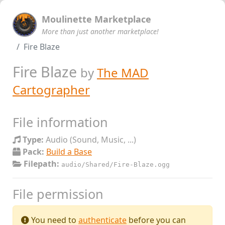
Moulinette Marketplace
More than just another marketplace!
Fire Blaze
Fire Blaze
by
The MAD
Cartographer
File information
Type:
Audio (Sound, Music, ...)
Pack:
Build a Base
Filepath:
audio/Shared/Fire-Blaze.ogg
File permission
You need to
authenticate
before you can