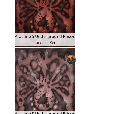
Arachne S Underground Prison
Carcass Red
Arachne S Underground Prison