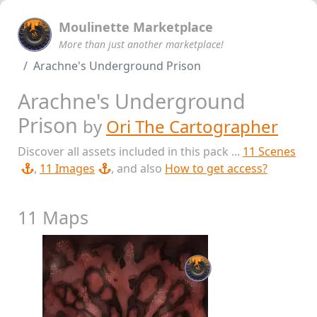
Moulinette Marketplace
More than just another marketplace!
Arachne's Underground Prison
Arachne's Underground
Prison
by
Ori The Cartographer
Discover all assets included in this pack ...
11 Scenes
,
11 Images
, and also
How to get access?
11 Maps