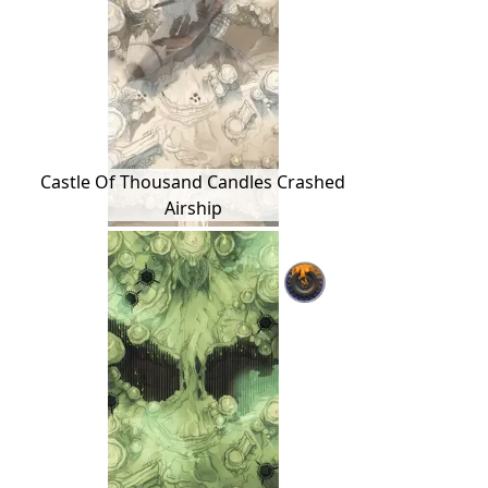
Castle Of Thousand Candles Crashed
Airship