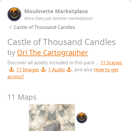
Moulinette Marketplace
More than just another marketplace!
Castle of Thousand Candles
Castle of Thousand Candles
by
Ori The Cartographer
Discover all assets included in this pack ...
11 Scenes
,
11 Images
,
1 Audio
, and also
How to get
access?
11 Maps