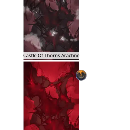
Castle Of Thorns Arachne