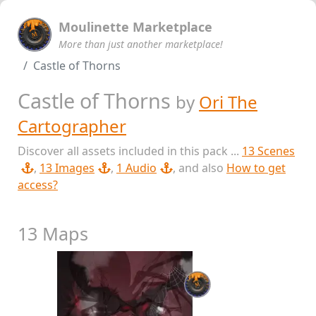
Moulinette Marketplace
More than just another marketplace!
Castle of Thorns
Castle of Thorns
by
Ori The
Cartographer
Discover all assets included in this pack ...
13 Scenes
,
13 Images
,
1 Audio
, and also
How to get
access?
13 Maps