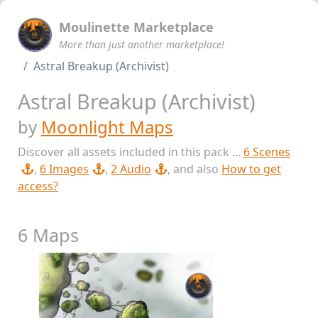
Moulinette Marketplace
More than just another marketplace!
Astral Breakup (Archivist)
Astral Breakup (Archivist)
by
Moonlight Maps
Discover all assets included in this pack ...
6 Scenes
,
6 Images
,
2 Audio
, and also
How to get
access?
6 Maps