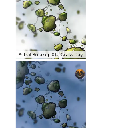
Astral Breakup 01a Grass Day