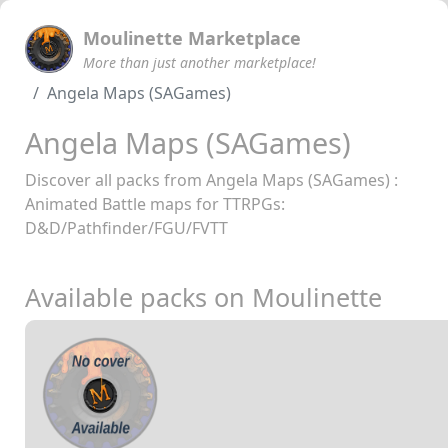
Moulinette Marketplace
More than just another marketplace!
Angela Maps (SAGames)
Angela Maps (SAGames)
Discover all packs from Angela Maps (SAGames) :
Animated Battle maps for TTRPGs:
D&D/Pathfinder/FGU/FVTT
Available packs on Moulinette