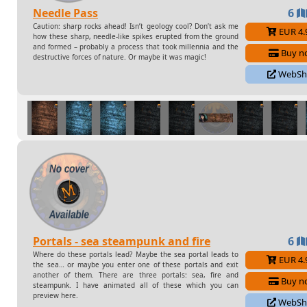
Needle Pass
6
Caution: sharp rocks ahead! Isn’t geology cool? Don’t ask me
EUR 4.
how these sharp, needle-like spikes erupted from the ground
and formed – probably a process that took millennia and the
Buy n
destructive forces of nature. Or maybe it was magic!
WebSh
Some files available in this pack :
Needle Pass Anim
Needle Pass Frozen Anim
Needle Pass Frozen
Needle Pass Hell Anim
Needle Pass Hell
Portals - sea steampunk and fire
6
Where do these portals lead? Maybe the sea portal leads to
EUR 4.
the sea… or maybe you enter one of these portals and exit
another of them. There are three portals: sea, fire and
Buy n
steampunk. I have animated all of these which you can
preview here.
WebSh