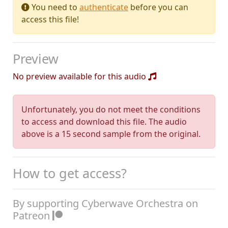
You need to
authenticate
before you can
access this file!
Preview
No preview available for this audio
Unfortunately, you do not meet the conditions
to access and download this file. The audio
above is a 15 second sample from the original.
How to get access?
By supporting Cyberwave Orchestra on
Patreon