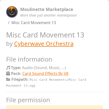
Moulinette Marketplace
More than just another marketplace!
Misc Card Movement 13
Misc Card Movement 13
by
Cyberwave Orchestra
File information
Type:
Audio (Sound, Music, ...)
Pack:
Card Sound Effects By V8
Filepath:
Misc Card Movements/Misc Card
Movement 13.ogg
File permission