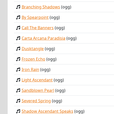
Branching Shadows
(ogg)
By Spearpoint
(ogg)
Call The Banners
(ogg)
Carta Arcana Paradisia
(ogg)
Dusktangle
(ogg)
Frozen Echo
(ogg)
Iron Rain
(ogg)
Light Ascendant
(ogg)
Sandblown Pearl
(ogg)
Severed Spring
(ogg)
Shadow Ascendant Speaks
(ogg)