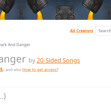
All Creators
Dark And Danger
Danger
by
20-Sided Songs
, and also
How to get access?
.)