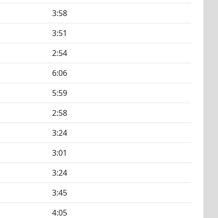
3:58
3:51
2:54
6:06
5:59
2:58
3:24
3:01
3:24
3:45
4:05