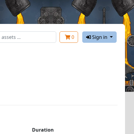
0
Sign in
Duration