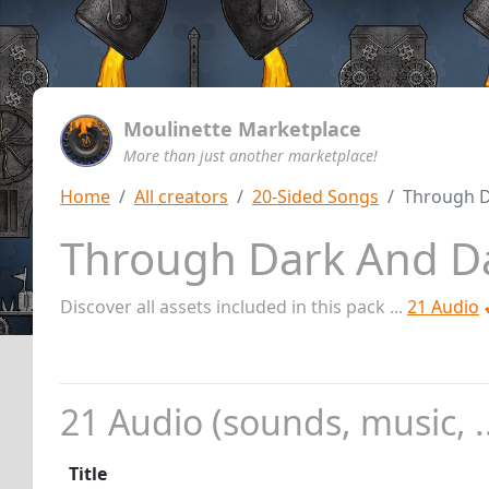
Moulinette Marketplace
More than just another marketplace!
Home
All creators
20-Sided Songs
Through 
Through Dark And 
Discover all assets included in this pack ...
21 Audio
21 Audio (sounds, music, ..
Title