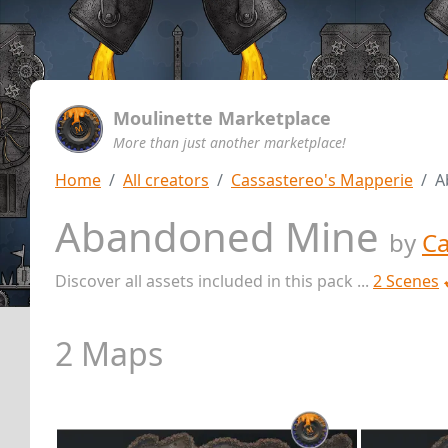
Moulinette Marketplace
More than just another marketplace!
Home
All creators
Cassastereo's Mapperie
A
Abandoned Mine
by
Ca
Discover all assets included in this pack ...
2 Scenes
2 Maps