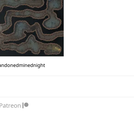
andonedminednight
 Patreon