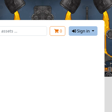
0
Sign in