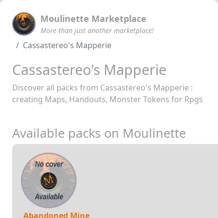
Moulinette Marketplace
More than just another marketplace!
Cassastereo's Mapperie
Cassastereo's Mapperie
Discover all packs from Cassastereo's Mapperie :
creating Maps, Handouts, Monster Tokens for Rpgs
Available packs on Moulinette
Abandoned Mine