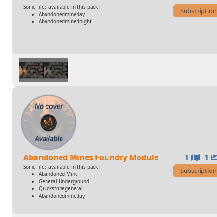
Some files available in this pack :
Subscription
Abandonedmineday
Abandonedminednight
Abandoned Mines Foundry Module
1
1
Some files available in this pack :
Subscription
Abandoned Mine
General Underground
Quickstonegeneral
Abandonedmineday