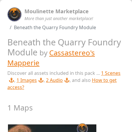
Moulinette Marketplace
More than just another marketplace!
Beneath the Quarry Foundry Module
Beneath the Quarry Foundry
Module
by
Cassastereo's
Mapperie
Discover all assets included in this pack ...
1 Scenes
,
1 Images
,
2 Audio
, and also
How to get
access?
1 Maps