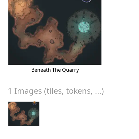
Beneath The Quarry
1 Images (tiles, tokens, ...)