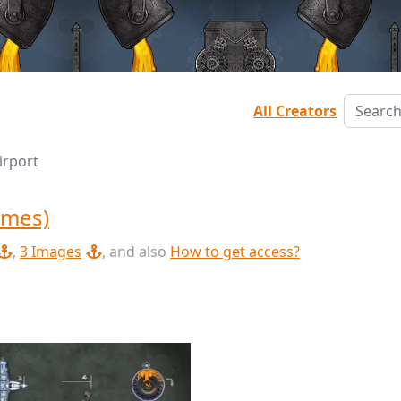
All Creators
irport
ames)
,
3 Images
, and also
How to get access?