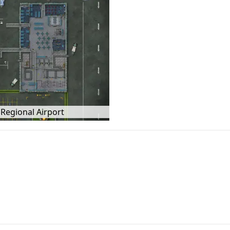
Regional Airport