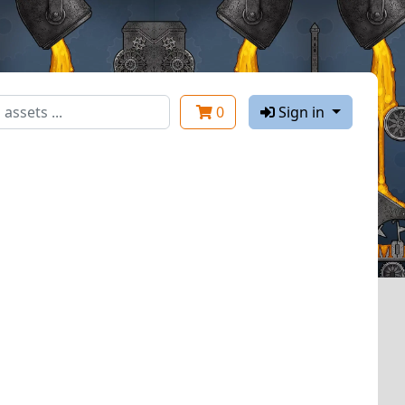
0
Sign in