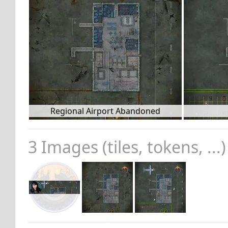
Regional Airport Abandoned
3 Images (tiles, tokens, ...)