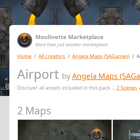
Moulinette Marketplace
More than just another marketplace!
Home
All creators
Angela Maps (SAGames)
A
Airport
by
Angela Maps (SAG
Discover all assets included in this pack ...
2 Scenes
2 Maps