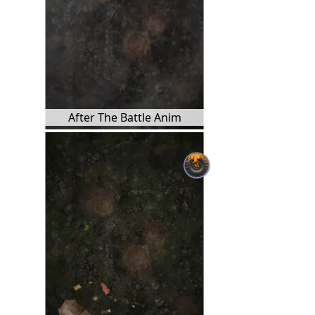
After The Battle Anim