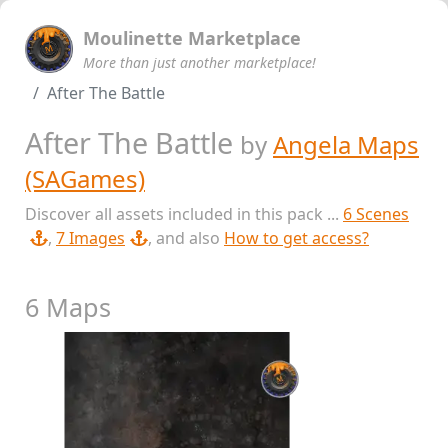
Moulinette Marketplace
More than just another marketplace!
After The Battle
After The Battle
by
Angela Maps
(SAGames)
Discover all assets included in this pack ...
6 Scenes
,
7 Images
, and also
How to get access?
6 Maps