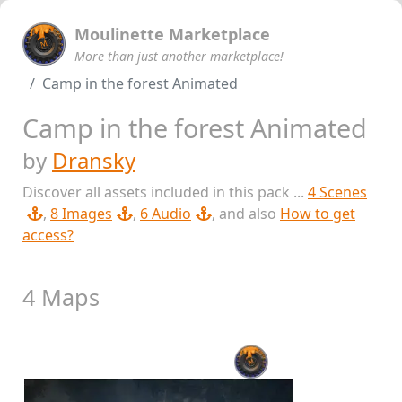
Moulinette Marketplace
More than just another marketplace!
Camp in the forest Animated
Camp in the forest Animated
by
Dransky
Discover all assets included in this pack ...
4 Scenes
,
8 Images
,
6 Audio
, and also
How to get
access?
4 Maps