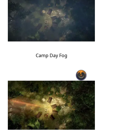
Camp Day Fog