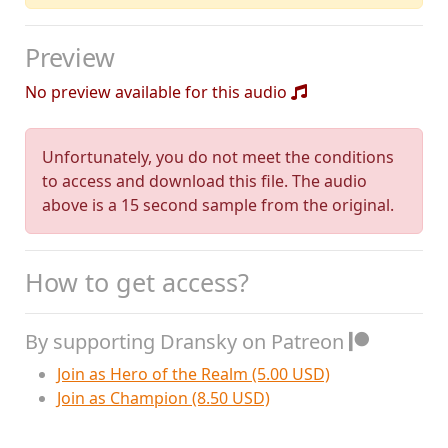
Preview
No preview available for this audio
Unfortunately, you do not meet the conditions
to access and download this file. The audio
above is a 15 second sample from the original.
How to get access?
By supporting Dransky on Patreon
Join as Hero of the Realm (5.00 USD)
Join as Champion (8.50 USD)