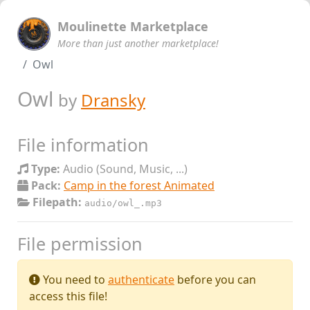
Moulinette Marketplace
More than just another marketplace!
Owl
Owl
by
Dransky
File information
Type:
Audio (Sound, Music, ...)
Pack:
Camp in the forest Animated
Filepath:
audio/owl_.mp3
File permission
You need to
authenticate
before you can
access this file!