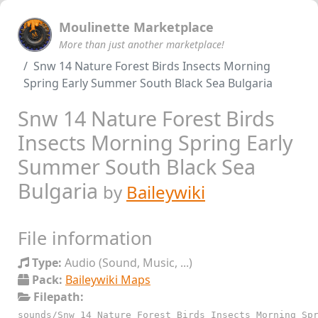
Moulinette Marketplace
More than just another marketplace!
Snw 14 Nature Forest Birds Insects Morning
Spring Early Summer South Black Sea Bulgaria
Snw 14 Nature Forest Birds
Insects Morning Spring Early
Summer South Black Sea
Bulgaria
by
Baileywiki
File information
Type:
Audio (Sound, Music, ...)
Pack:
Baileywiki Maps
Filepath:
sounds/Snw_14_Nature_Forest_Birds_Insects_Morning_Sp