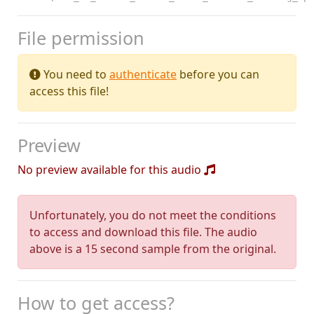
File permission
You need to
authenticate
before you can
access this file!
Preview
No preview available for this audio
Unfortunately, you do not meet the conditions
to access and download this file. The audio
above is a 15 second sample from the original.
How to get access?