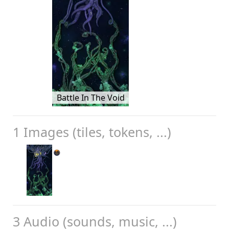
Battle In The Void
1 Images (tiles, tokens, ...)
3 Audio (sounds, music, ...)