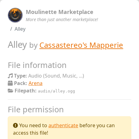
Moulinette Marketplace
More than just another marketplace!
Alley
Alley
by
Cassastereo's Mapperie
File information
Type:
Audio (Sound, Music, ...)
Pack:
Arena
Filepath:
audio/alley.ogg
File permission
You need to
authenticate
before you can
access this file!