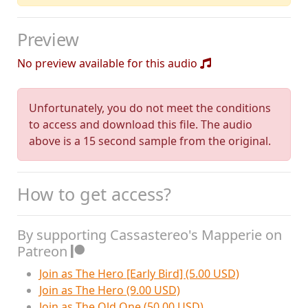
Preview
No preview available for this audio
Unfortunately, you do not meet the conditions
to access and download this file. The audio
above is a 15 second sample from the original.
How to get access?
By supporting Cassastereo's Mapperie on
Patreon
Join as The Hero [Early Bird] (5.00 USD)
Join as The Hero (9.00 USD)
Join as The Old One (50.00 USD)