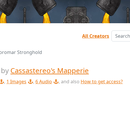
All Creators
oromar Stronghold
d
by
Cassastereo's Mapperie
,
1 Images
,
6 Audio
, and also
How to get access?