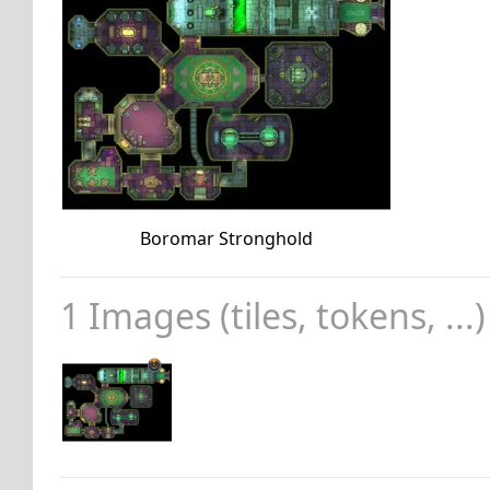
Boromar Stronghold
1 Images (tiles, tokens, ...)