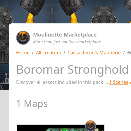
Moulinette Marketplace
More than just another marketplace!
Home
All creators
Cassastereo's Mapperie
B
Boromar Stronghol
Discover all assets included in this pack ...
1 Scenes
1 Maps