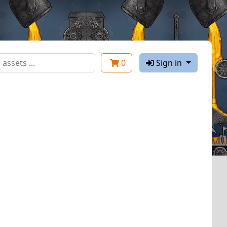
0
Sign in