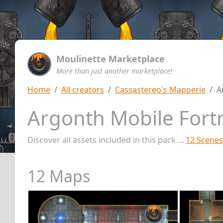
Moulinette Marketplace
More than just another marketplace!
Home
All creators
Cassastereo's Mapperie
A
Argonth Mobile Fort
Discover all assets included in this pack ...
12 Scenes
12 Maps