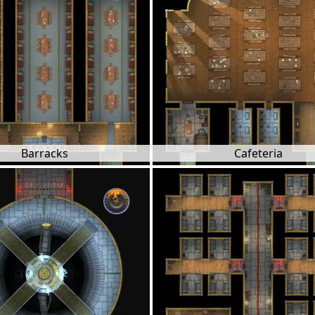
Barracks
Cafeteria