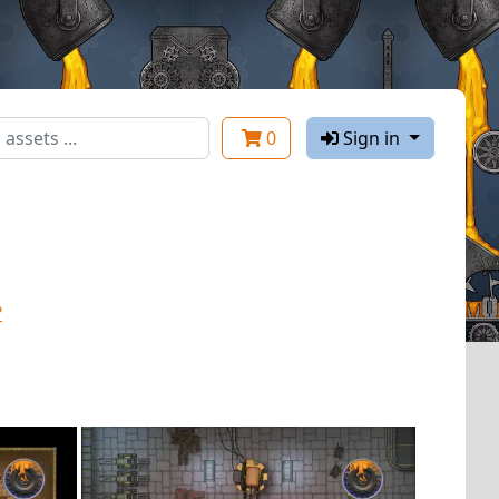
0
Sign in
?