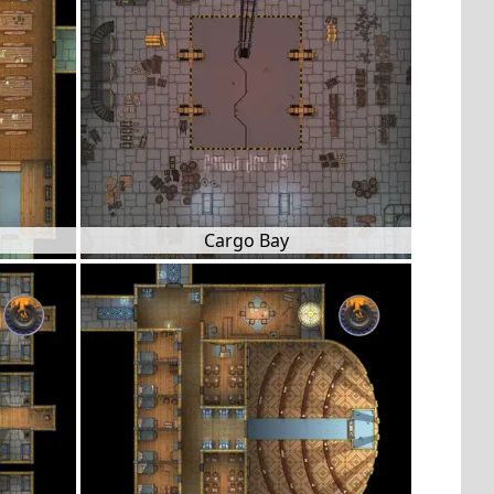
Cargo Bay