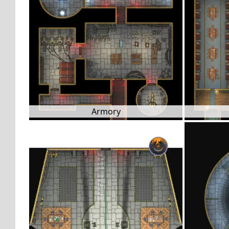
Armory