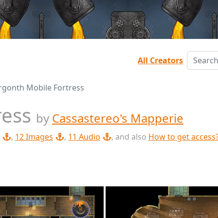
All Creators
rgonth Mobile Fortress
ress
by
Cassastereo's Mapperie
,
12 Images
,
11 Audio
, and also
How to get access