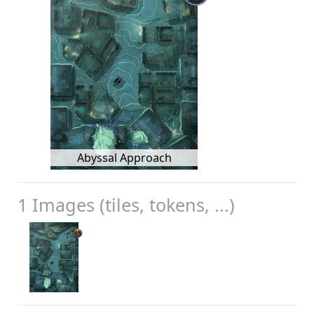
Abyssal Approach
1 Images (tiles, tokens, ...)