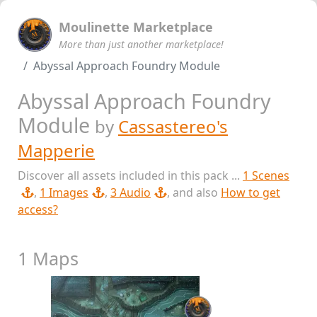
Moulinette Marketplace
More than just another marketplace!
Abyssal Approach Foundry Module
Abyssal Approach Foundry
Module
by
Cassastereo's
Mapperie
Discover all assets included in this pack ...
1 Scenes
,
1 Images
,
3 Audio
, and also
How to get
access?
1 Maps