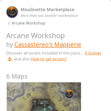
Moulinette Marketplace
More than just another marketplace!
Arcane Workshop
Arcane Workshop
by
Cassastereo's Mapperie
Discover all assets included in this pack ...
6 Scenes
, and also
How to get access?
6 Maps