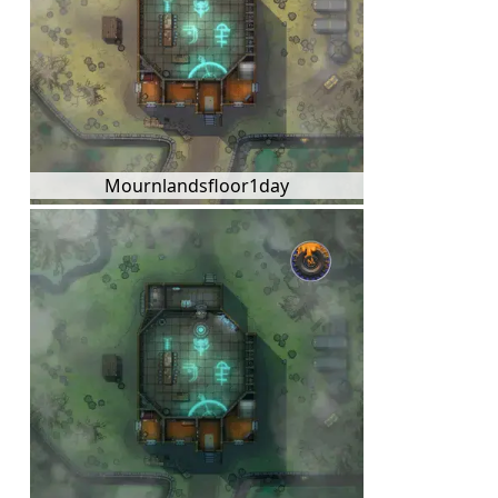
Mournlandsfloor1day