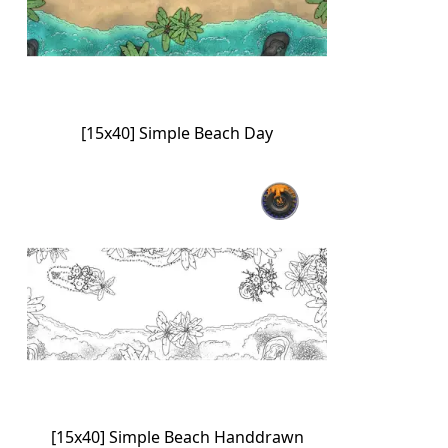
[15x40] Simple Beach Day
[15x40] Simple Beach Handdrawn