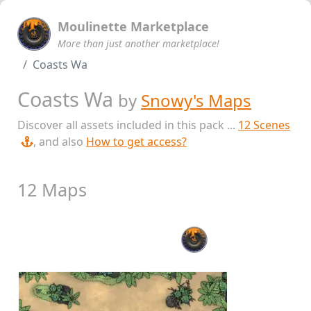
Moulinette Marketplace
More than just another marketplace!
Coasts Wa
Coasts Wa
by
Snowy's Maps
Discover all assets included in this pack ...
12 Scenes
, and also
How to get access?
12 Maps